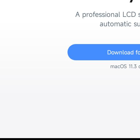
A professional LCD s
automatic su
Download f
macOS 11.3 o