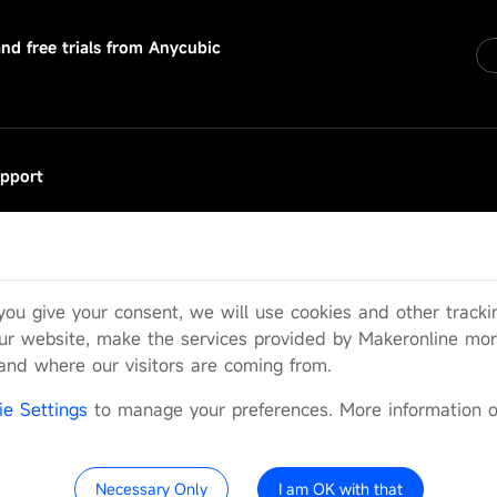
and free trials from Anycubic
pport
rvice Request
Q
er Manual
 you give your consent, we will use cookies and other track
icial Wiki
ur website, make the services provided by Makeronline more
tand where our visitors are coming from.
cy
Parter with Us
Cookie Settings
ie Settings
to manage your preferences. More information 
Necessary Only
I am OK with that