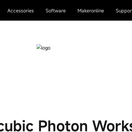
Accessories
Software
Makeronline
Suppor
cubic Photon Work