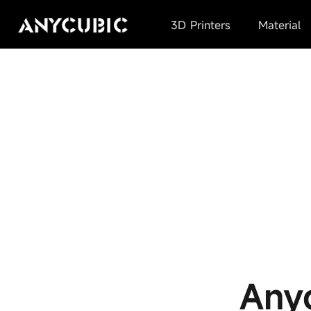
3D Printers
Material
Any