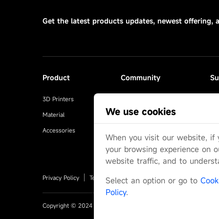
Get the latest products updates, newest offering, 
Product
Community
Su
3D Printers
Makeronline
Se
We use cookies
Material
Facebook Group
FA
Accessories
Reddit
Us
When you visit our website, if
Discord
Off
your browsing experience on o
website traffic, and to unders
Privacy Policy
Terms-of-Service
Warranty
Shipping-Poli
Select an option or go to
Cook
Policy
.
Copyright © 2024 ANYCUBIC-US Yue ICP Bei No. 17062658