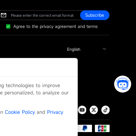
Subscribe
Agree to the privacy agreement and terms
ing technologies to improve
 personalized, to analyze our
on
Cookie Policy
and
Privacy