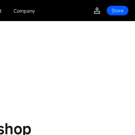
Store
t
Company
shop