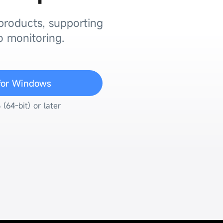
 products, supporting
o monitoring.
for Windows
64-bit) or later