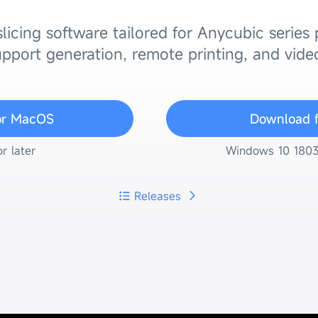
licing software tailored for Anycubic series
pport generation, remote printing, and vide
or MacOS
Download 
r later
Windows 10 1803 (
Releases