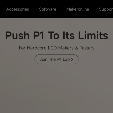
Accessories
Software
Makeronline
Suppor
Push P1 To Its Limits
Join The P1 Lab