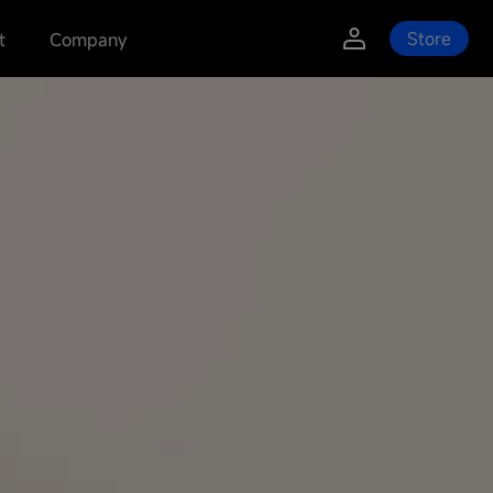
Store
t
Company