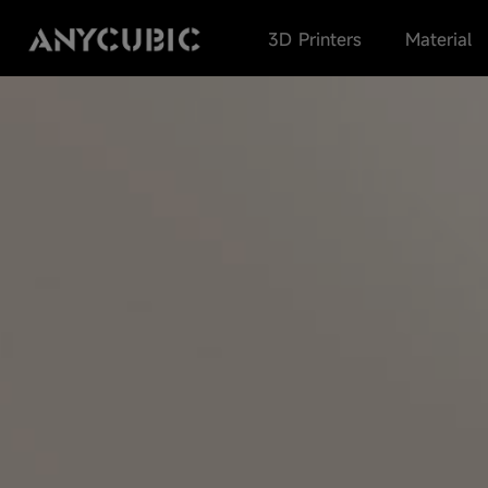
3D Printers
Material