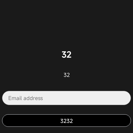
32
32
3232